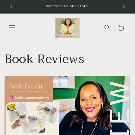
Skip to
Welcome to our store
content
Cart
Book Reviews