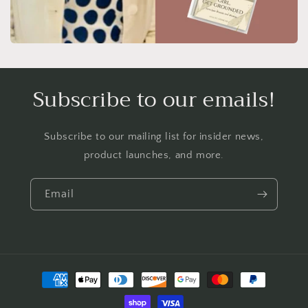
Subscribe to our emails!
Subscribe to our mailing list for insider news,
product launches, and more.
Email
Payment
methods